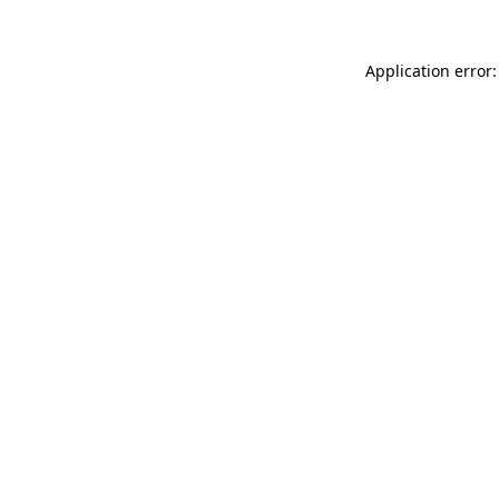
Application error: