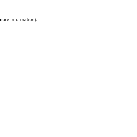
more information)
.