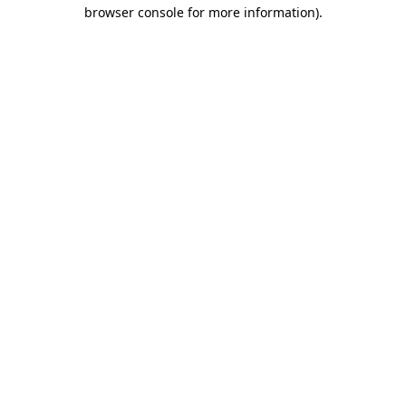
browser console for more information)
.