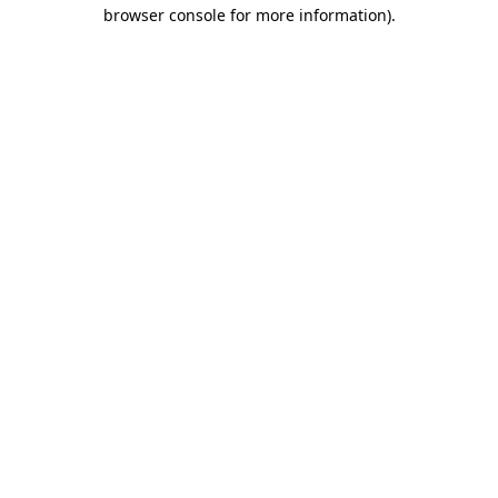
browser console for more information)
.