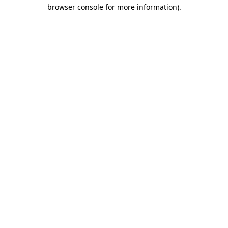
browser console for more information)
.