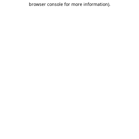
browser console for more information)
.