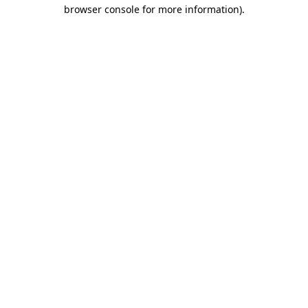
browser console for more information)
.