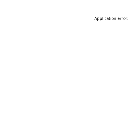
Application error: