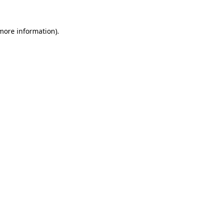
more information)
.