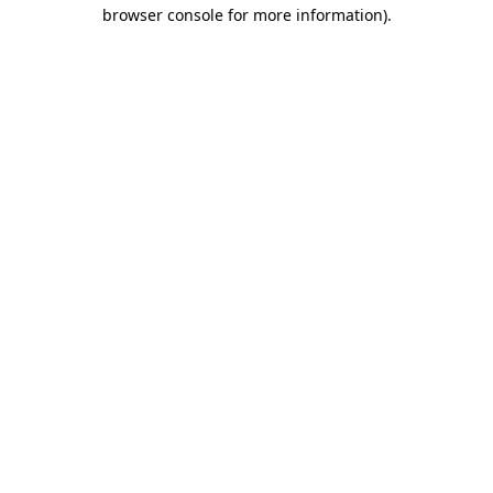
browser console for more information)
.