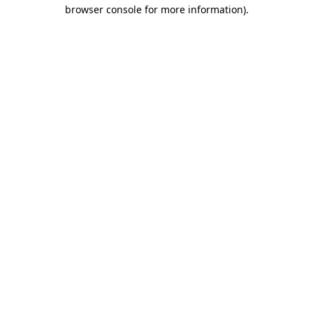
browser console for more information)
.