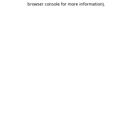
browser console for more information)
.