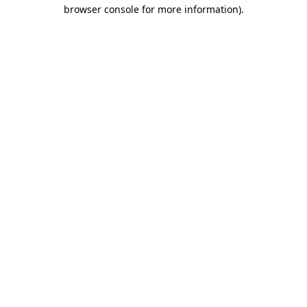
browser console for more information)
.