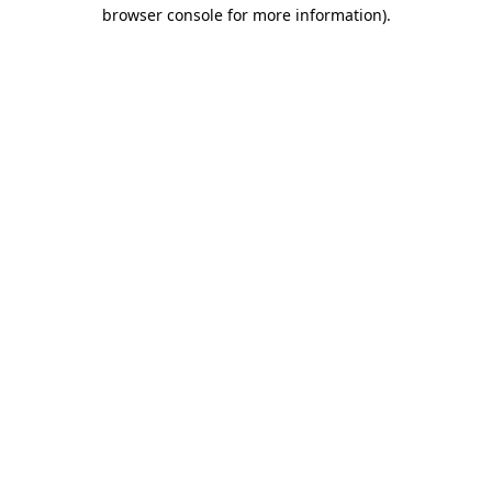
browser console for more information)
.