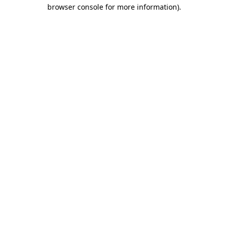
browser console for more information)
.