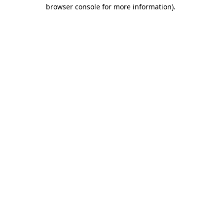
browser console for more information)
.