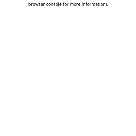
browser console for more information)
.