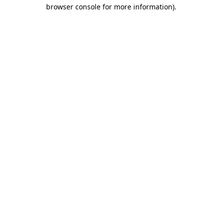
browser console for more information)
.