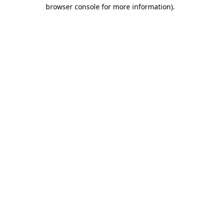
browser console for more information)
.