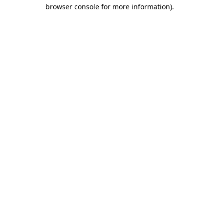
browser console for more information)
.