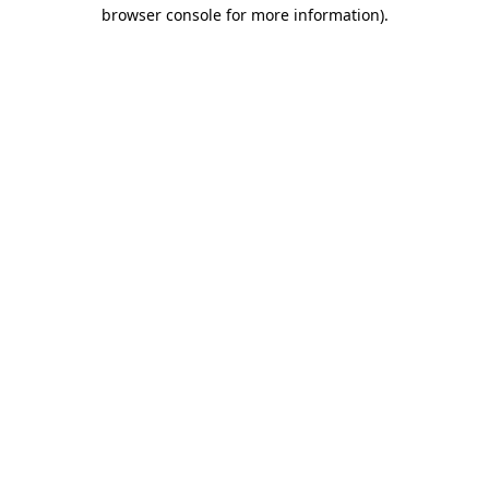
browser console for more information)
.