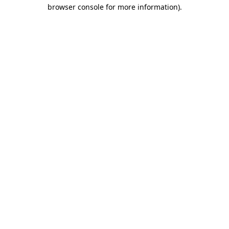
browser console for more information)
.