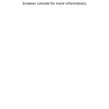
browser console for more information)
.