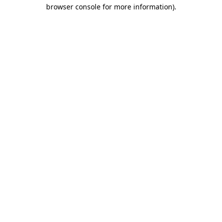
browser console for more information)
.