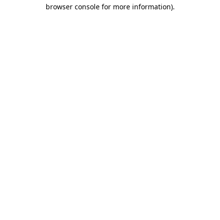
browser console for more information)
.