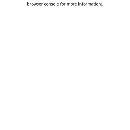
browser console for more information)
.