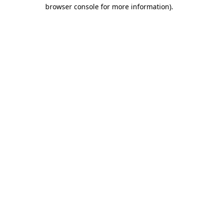
browser console for more information)
.