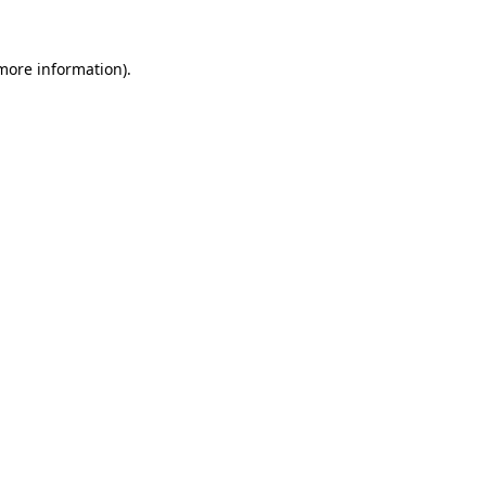
more information)
.