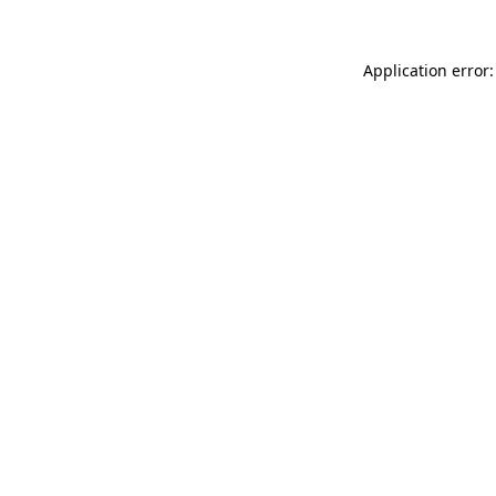
Application error: