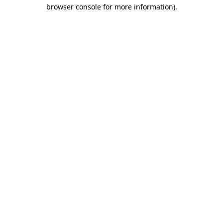
browser console for more information)
.