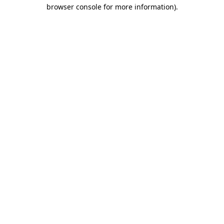
browser console for more information)
.