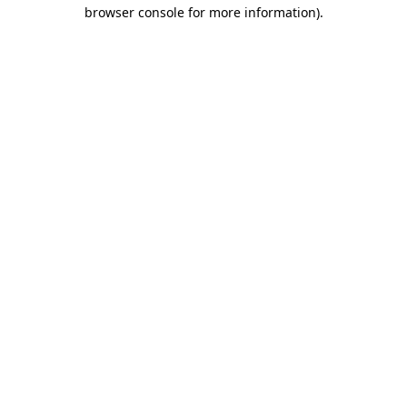
browser console for more information)
.