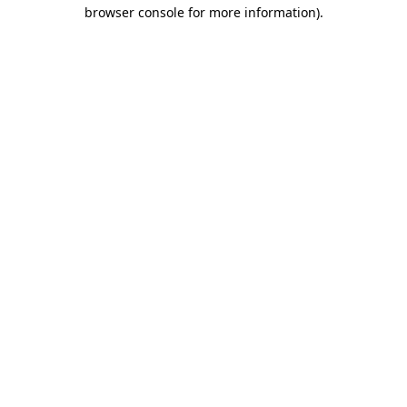
browser console for more information)
.