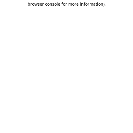
browser console for more information)
.