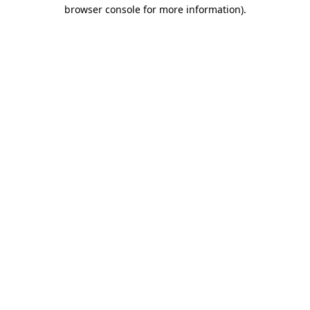
browser console for more information)
.