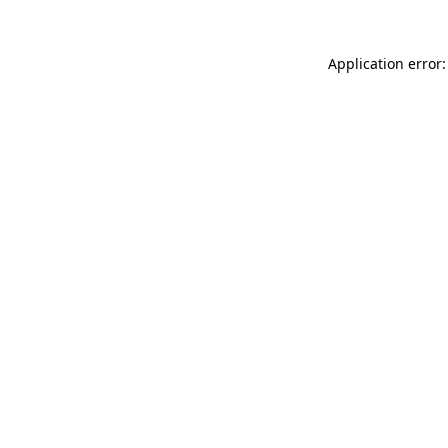
Application error: