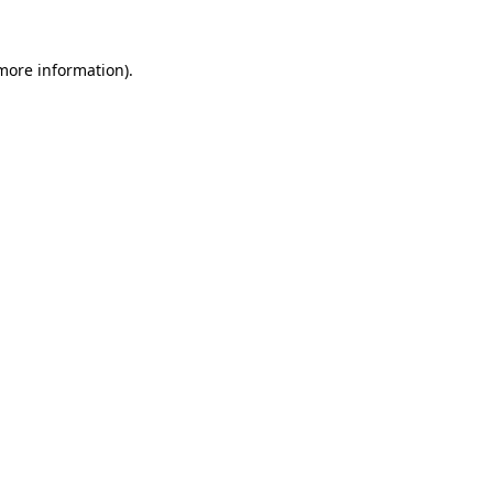
more information)
.