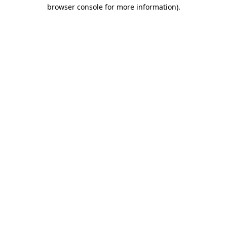
browser console for more information)
.