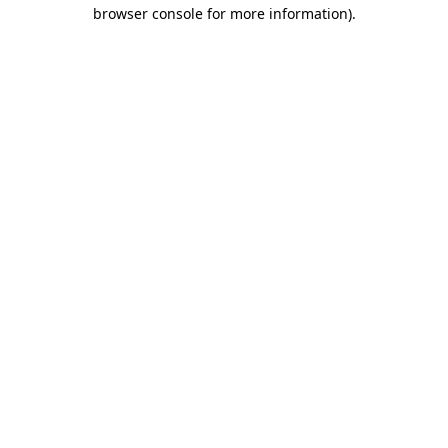
browser console for more information)
.