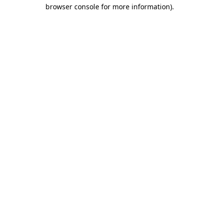
browser console for more information)
.