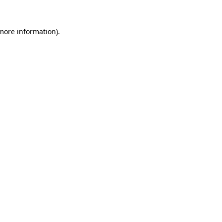
more information)
.