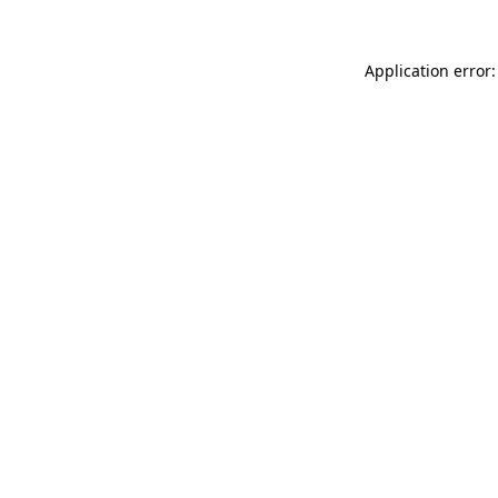
Application error: