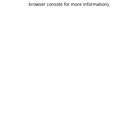
browser console for more information)
.