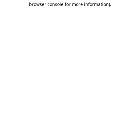
browser console for more information)
.