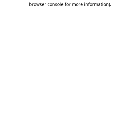
browser console for more information)
.