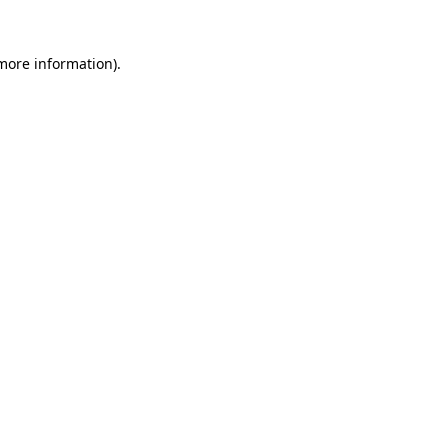
more information)
.