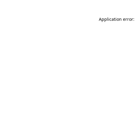
Application error: