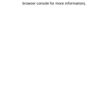
browser console for more information)
.