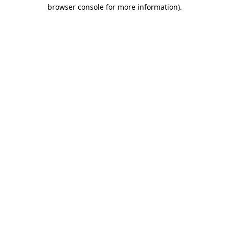
browser console for more information)
.