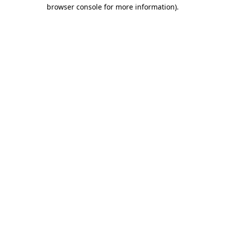
browser console for more information)
.