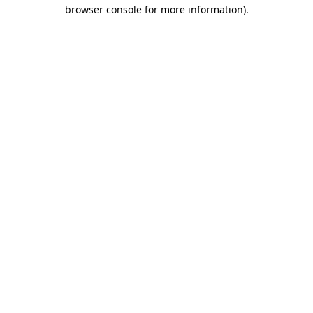
browser console for more information)
.