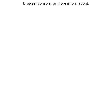
browser console for more information)
.