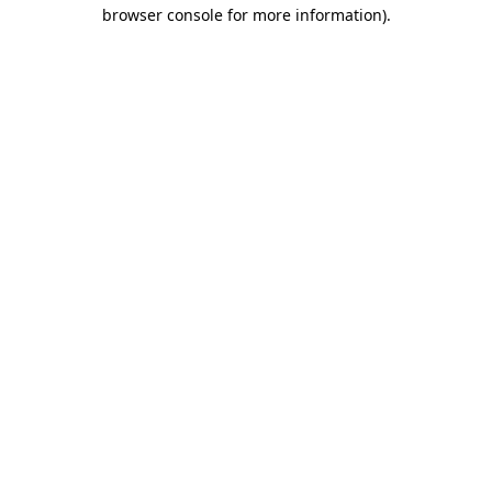
browser console for more information)
.