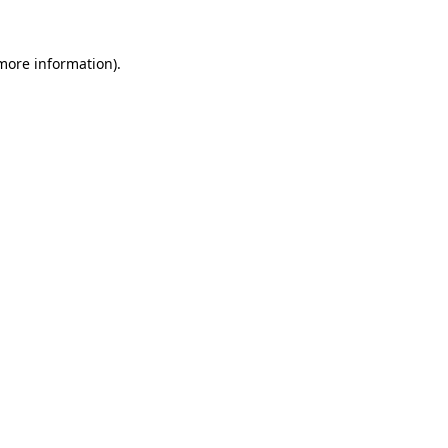
more information)
.