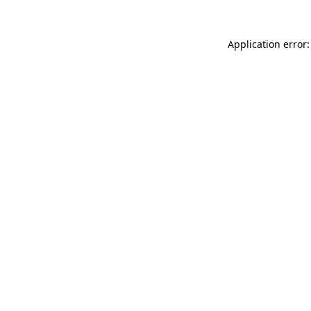
Application error: