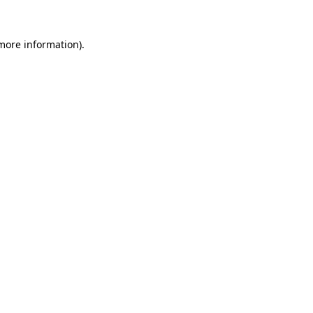
more information)
.