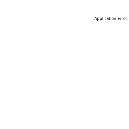
Application error: