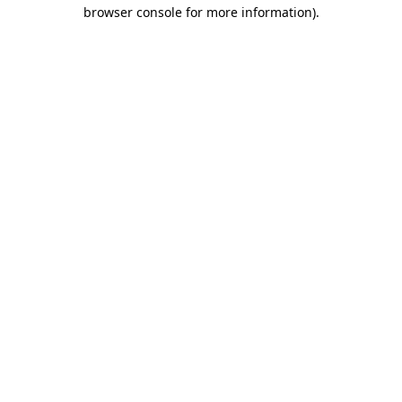
browser console for more information)
.